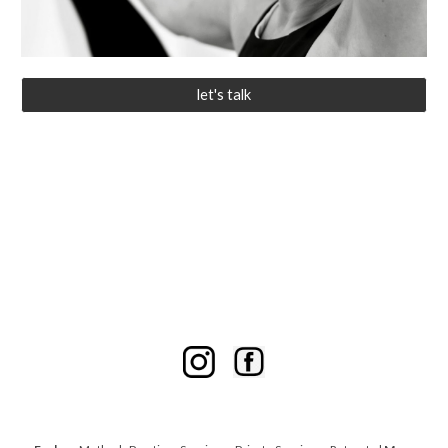
let's talk