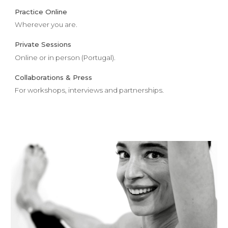
Practice Online
Wherever you are.
Private Sessions
Online or in person (Portugal).
Collaborations & Press
For workshops, interviews and partnerships.