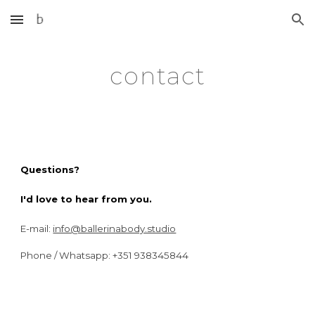
Skip to main content
Skip to navigation
contact
Questions?
I'd love to hear from you.
E-mail:
info@ballerinabody.studio
Phone / Whatsapp: +351
938345844