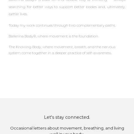
searching for better ways to support better bodies and, ultimately,
better lives.
Today my work continues through two complementary paths.
Ballerina Body®
, where movement is the foundation.
The Knowing Body
, where movement, breath, and the nervous
system come together in a deeper practice of self-awareness.
Let's stay connected.
Occasional letters about movement, breathing, and living