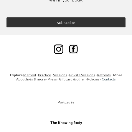
well in your body.
subscribe
Explore
Method
·
Practice
·
Sessions
·
Private Sessions
·
Retreats
|
More
About Inês & more
·
Press
·
Gift card & other
·
Policies
·
Contacts
Português
The Knowing Body