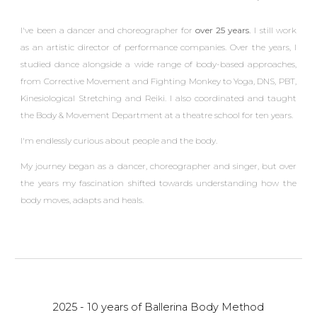
I've been a dancer and choreographer for
over 2
5 years.
I still work
as an artistic director of performance companies.
Over the years, I
studied dance alongside a wide range of body-based approaches,
from Corrective Movement and Fighting Monkey to Yoga, DNS, PBT,
Kinesiological Stretching and Reiki.
I also coordinated and taught
the Body & Movement Department at a theatre school for ten years.
I
'm endlessly curious about people and the body.
My journey began as a dancer, choreographer and singer, but over
the years my fascination shifted towards understanding how the
body moves, adapts and heals.
2025 - 10 years of Ballerina Body Method