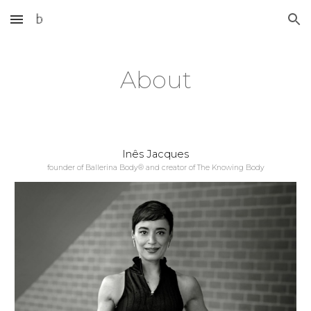
Skip to main content
Skip to navigation
About
Inês Jacques
founder of Ballerina Body® and creator of The Knowing Body