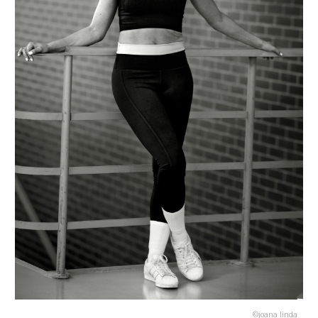
©joana linda