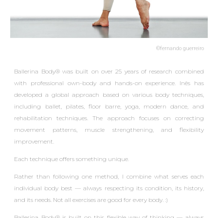
©fernando guerreiro
Ballerina Body® was built on over 25 years of
research
combined
with professional own-body and hands-on experience. Inês has
developed a global approach based on various body techniques,
including ballet, pilates, floor barre, yoga, modern dance, and
rehabilitation techniques. The approach focuses on correcting
movement patterns, muscle strengthening, and flexibility
improvement.
Each technique offers something unique.
Rather than following one method, I combine what serves each
individual body best — always respecting its condition, its history,
and its needs.
Not all exercises are good for every body. :)
Ballerina Body® is built on this flexible way of thinking — always